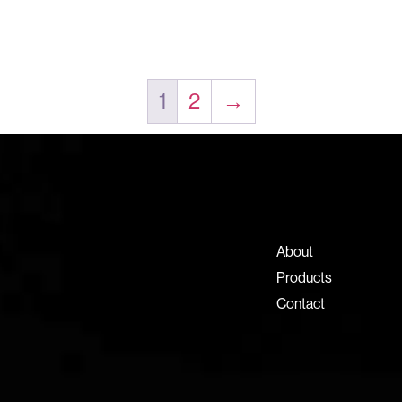
1
2
→
Contact Information
+971 4 808 0000
info@lux-8.com
About
Dubai Investment Park 2
Products
P.O. Box 54555, Dubai
Contact
United Arab Emirates