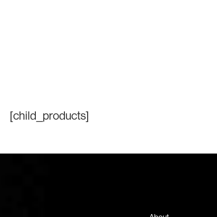
[child_products]
Contact Information
+971 4 808 0000
info@lux-8.com