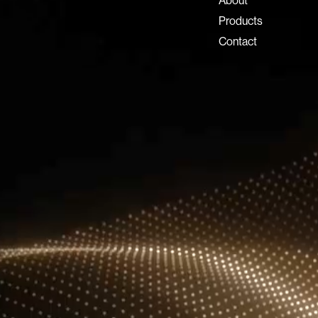
About
Dubai Investment Park 2
Products
P.O. Box 54555, Dubai
Contact
United Arab Emirates
info@lux-8.com
LUX8 SRL
Via/Piazza Locatelli 62
24121 BERGAMO BG
© 2026 Lux 8, All rights reserved.