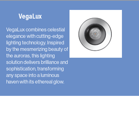
VegaLux
VegaLux combines celestial
elegance with cutting-edge
lighting technology. Inspired
by the mesmerizing beauty of
the auroras, this lighting
solution delivers brilliance and
sophistication, transforming
any space into a luminous
haven with its ethereal glow.