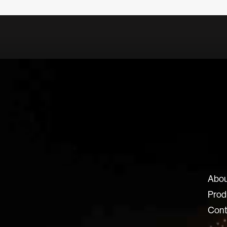
ux-8.com
Abou
8 SRL
Prod
 Locatelli 62
Cont
ERGAMO BG