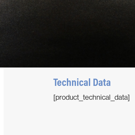
Technical Data
[product_technical_data]