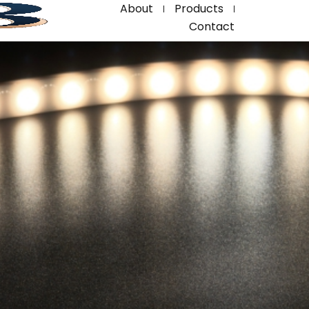
About
Products
Contact