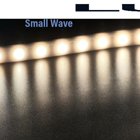
Small Wave