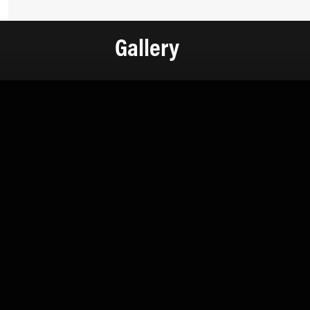
Gallery
Contact Information
+971 4 808 0000
info@lux-8.com
info@l
Dubai Investment Park 2
LUX
P.O. Box 54555, Dubai
Via/Piazza
United Arab Emirates
24121 B