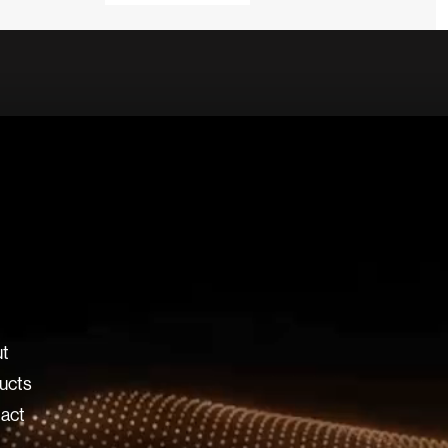
t
ucts
act