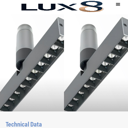
Technical Data