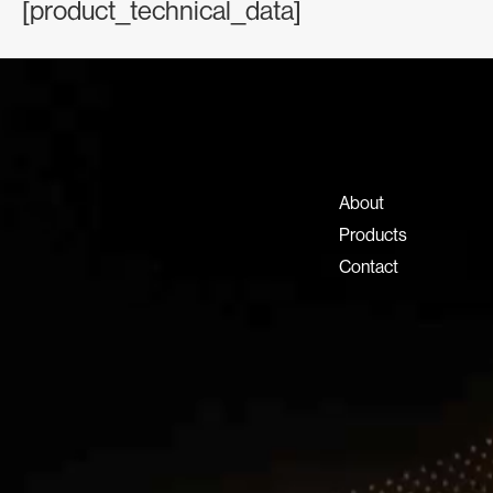
[product_technical_data]
Contact Information
+971 4 808 0000
info@lux-8.com
About
Dubai Investment Park 2
Products
P.O. Box 54555, Dubai
Contact
United Arab Emirates
info@lux-8.com
LUX8 SRL
Via/Piazza Locatelli 62
24121 BERGAMO BG