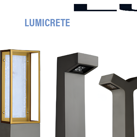
LUMICRETE