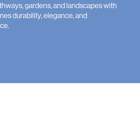
thways, gardens, and landscapes with
nes durability, elegance, and
ce.