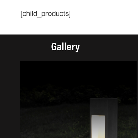
[child_products]
Gallery