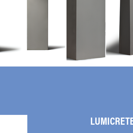
LUMICRET