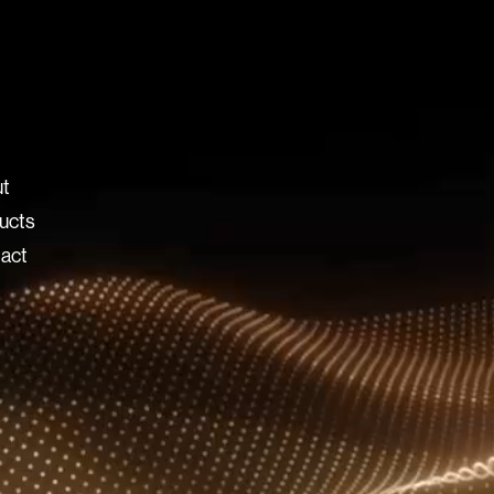
t
ucts
act