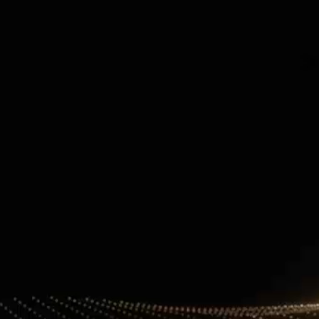
Contact Information
+971 4 808 0000
info@lux-8.com
info@l
Dubai Investment Park 2
LUX
P.O. Box 54555, Dubai
Via/Piazza
United Arab Emirates
24121 B