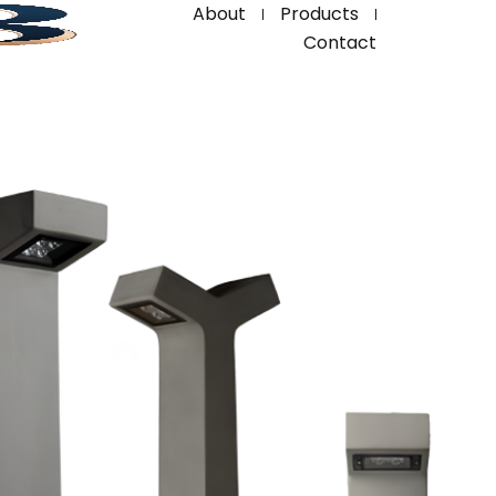
About
Products
Contact