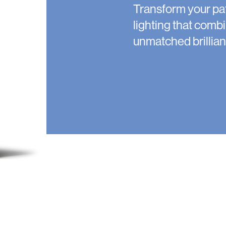
Transform your pa
lighting that combi
unmatched brillian