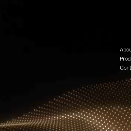
ux-8.com
Abou
8 SRL
Prod
 Locatelli 62
Cont
ERGAMO BG
© 2026 Lux 8, All rights reserved.