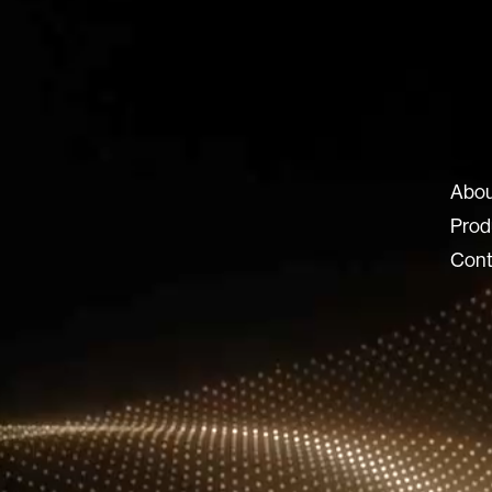
ux-8.com
Abou
8 SRL
Prod
 Locatelli 62
Cont
ERGAMO BG
© 2026 Lux 8, All rights reserved.