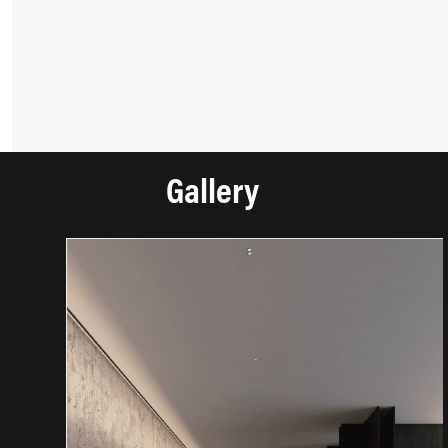
Gallery