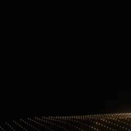
Contact Information
+971 4 808 0000
info@lux-8.com
info@l
Dubai Investment Park 2
LUX
P.O. Box 54555, Dubai
Via/Piazza
United Arab Emirates
24121 B