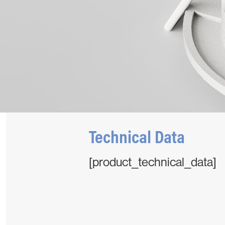
Technical Data
[product_technical_data]