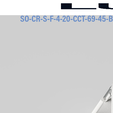
SO-CR-S-F-4-20-CCT-69-45-