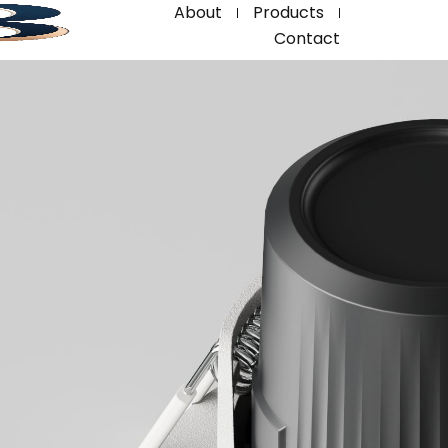
About
Products
Contact