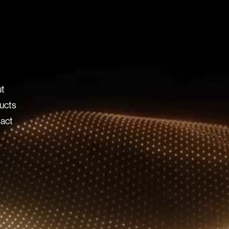
t
ucts
act