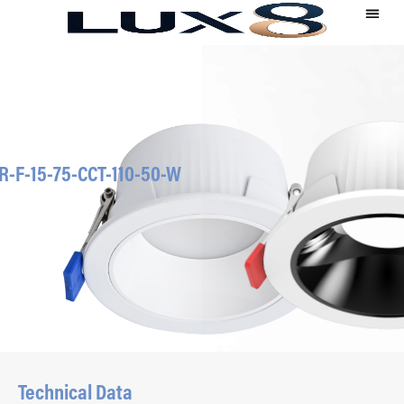
R-F-15-75-CCT-110-50-W
Technical Data