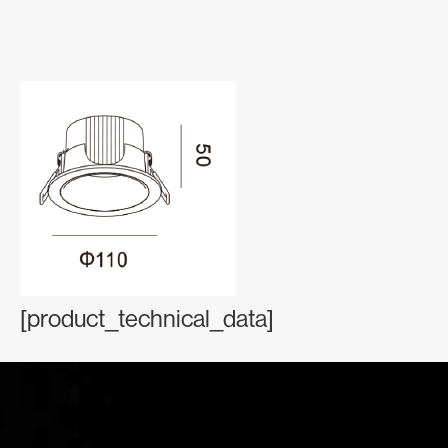
[product_technical_data]
Contact Information