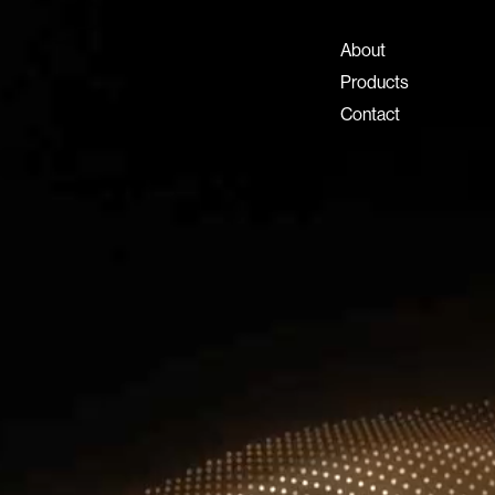
+971 4 808 0000
info@lux-8.com
About
Dubai Investment Park 2
Products
P.O. Box 54555, Dubai
Contact
United Arab Emirates
info@lux-8.com
LUX8 SRL
Via/Piazza Locatelli 62
24121 BERGAMO BG
© 2026 Lux 8, All rights reserved.