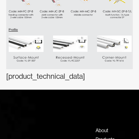
[product_technical_data]
Contact Information
+971 4 808 0000
info@lux-8.com
About