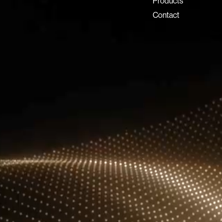
Dubai Investment Park 2
Products
P.O. Box 54555, Dubai
Contact
United Arab Emirates
info@lux-8.com
LUX8 SRL
Via/Piazza Locatelli 62
24121 BERGAMO BG
© 2026 Lux 8, All rights reserved.