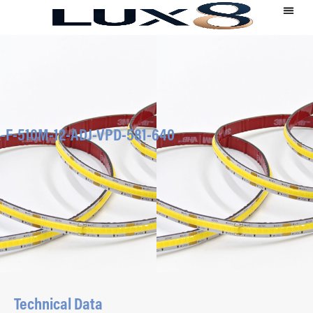
-F-510M-12-ADJ-VPD-581-640
Technical Data