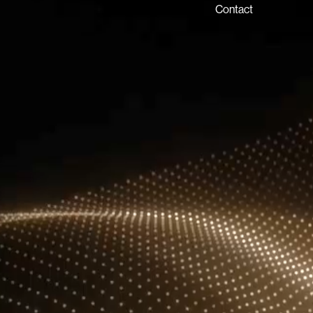
P.O. Box 54555, Dubai
Contact
United Arab Emirates
info@lux-8.com
LUX8 SRL
Via/Piazza Locatelli 62
24121 BERGAMO BG
© 2026 Lux 8, All rights reserved.