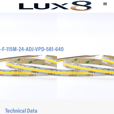
-F-115M-24-ADJ-VPD-581-640
Technical Data