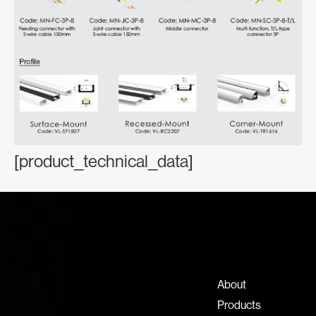
[product_technical_data]
Contact Information
+971 4 808 0000
info@lux-8.com
About
Dubai Investment Park 2
Products