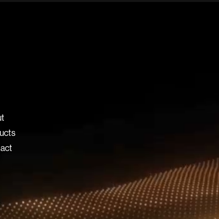
t
ucts
act