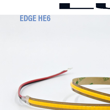
EDGE HE6