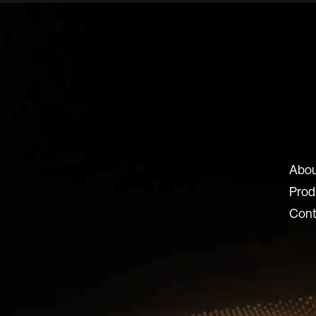
ux-8.com
Abou
8 SRL
Prod
 Locatelli 62
Cont
ERGAMO BG