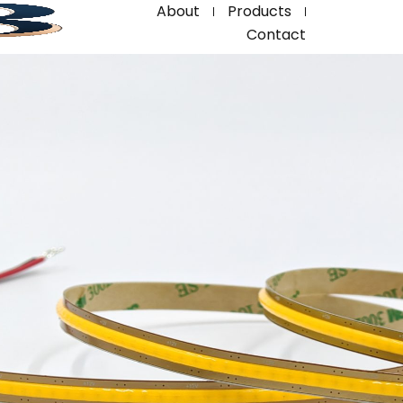
About
Products
Contact