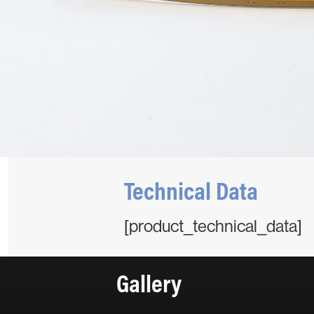
Technical Data
[product_technical_data]
Gallery