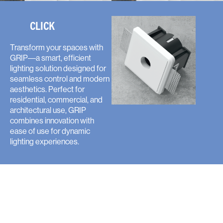
CLICK
Transform your spaces with
GRIP—a smart, efficient
lighting solution designed for
seamless control and modern
aesthetics. Perfect for
residential, commercial, and
architectural use, GRIP
combines innovation with
ease of use for dynamic
lighting experiences.