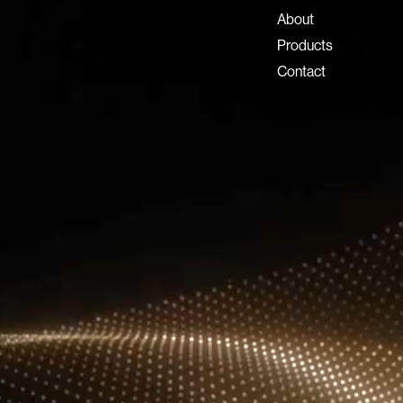
info@lux-8.com
About
Dubai Investment Park 2
Products
P.O. Box 54555, Dubai
Contact
United Arab Emirates
info@lux-8.com
LUX8 SRL
Via/Piazza Locatelli 62
24121 BERGAMO BG
© 2026 Lux 8, All rights reserved.