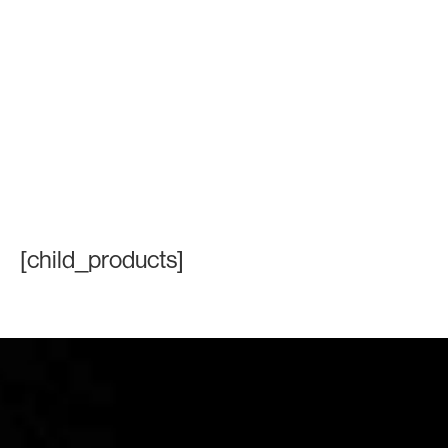
[child_products]
Contact Information
+971 4 808 0000