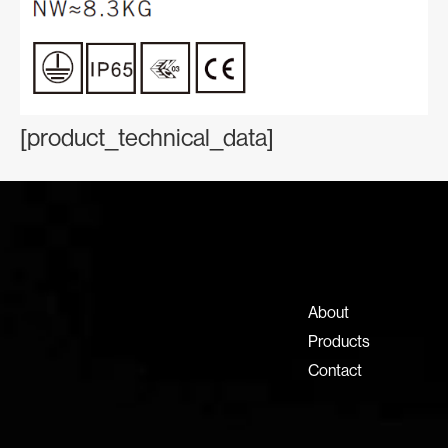
[product_technical_data]
Contact Information
+971 4 808 0000
info@lux-8.com
About
Dubai Investment Park 2
Products
P.O. Box 54555, Dubai
Contact
United Arab Emirates