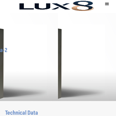
a-2
Technical Data