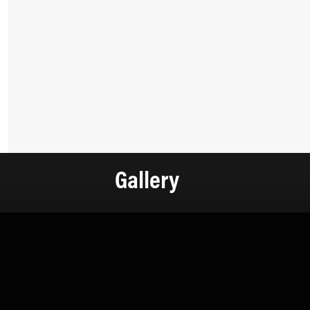
Gallery