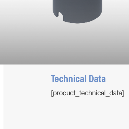
Technical Data
[product_technical_data]