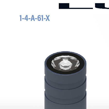
1-4-A-61-X