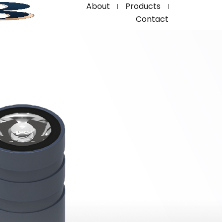
About
Products
Contact