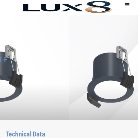
1-F
Technical Data