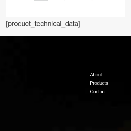
[product_technical_data]
Contact Information
+971 4 808 0000
info@lux-8.com
About
Dubai Investment Park 2
Products
P.O. Box 54555, Dubai
Contact
United Arab Emirates
info@lux-8.com